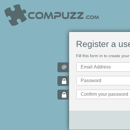
Register a us
Fill this form in to create y